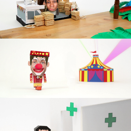
Play
Customize
SHIP CAPTAIN
Play
Customize
CLOWN