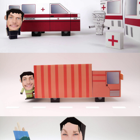
CHEF
Play
Customize
AMBULANCE DRIVER
Play
Customize
GARBAGE COLLECTOR