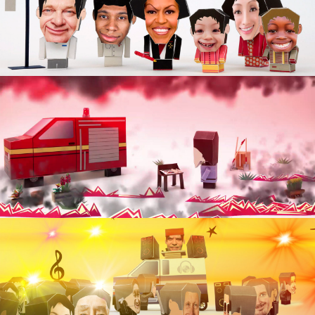
Play
Customize
PRESIDENT
Play
Customize
FIREFIGHTER