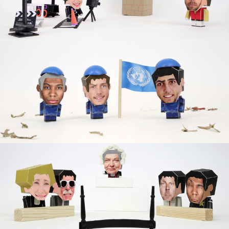
Play
Customize
DIRECTOR
Play
Customize
PEACE MAKER