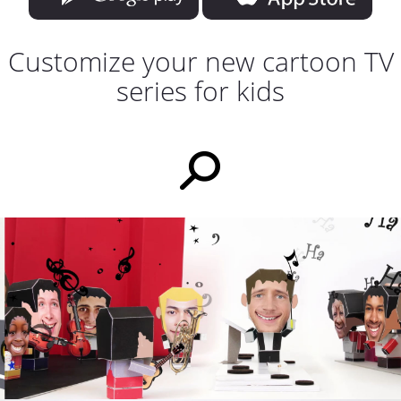
Customize your new cartoon TV
series for kids