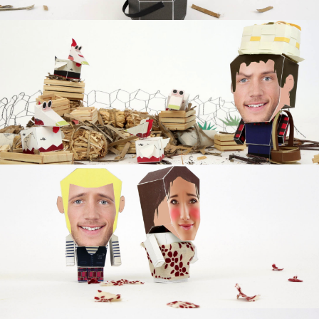
Play
Customize
CHEESE MAKER
Play
Customize
FARMER
Play
Customize