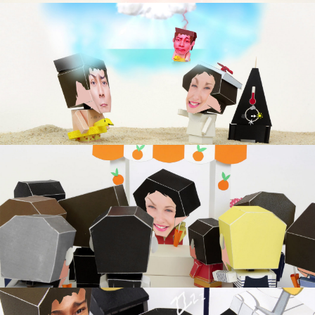
Play
Customize
MAGICIAN
Play
Customize
METEOROLOGIST
Play
Customize