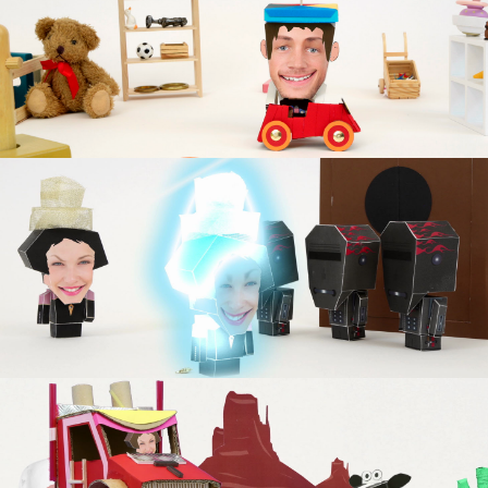
Play
Customize
TOY MAKER
Play
Customize
SECRET AGENT