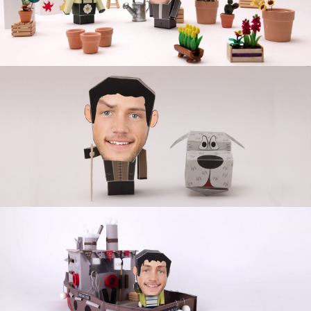
Play
Customize
FLORIST
Play
Customize
SHEPHERD