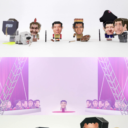
CONDUCTOR
(ORCHESTRA)
Play
Customize
MUSEUM ATTENDANT
Play
Customize