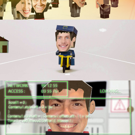
Play
Customize
DJ FEAT CRAZY B
Play
Customize
POSTMAN