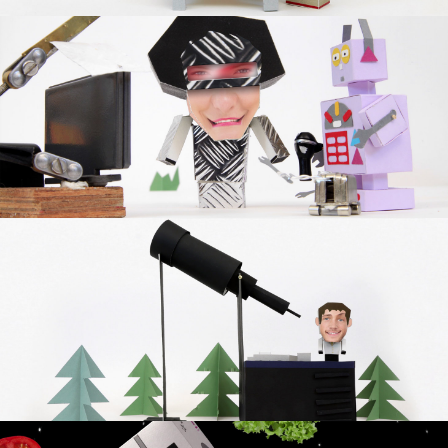
Play
Customize
BAKER
Play
Customize
ROBOTIC ENGINEER
Play
Customize