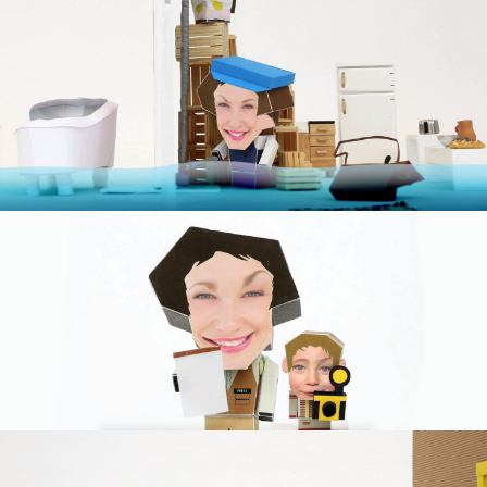
BANKER
Play
Customize
PLUMBER
Play
Customize