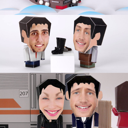
Play
Customize
FISHERMAN
Play
Customize
SHOEMAKER