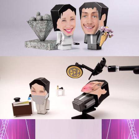
POLICE OFFICER
Play
Customize
SCULPTOR
Play
Customize
DENTIST