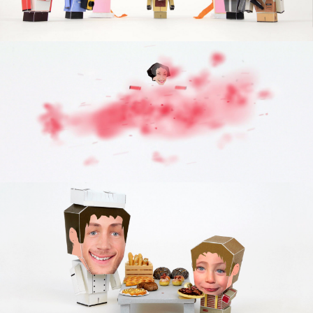
Play
Customize
ATHLETE
Play
Customize
SUPER HERO