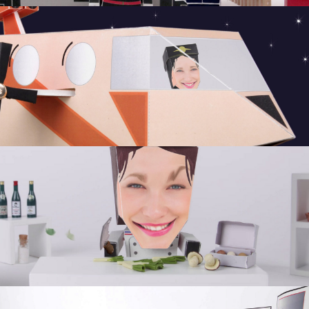
Play
Customize
TRAIN CONDUCTOR
Play
Customize
PLANE PILOT
Play
Customize