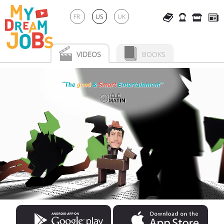
FR
US
UK
VIDEOS
BOOKS
Remaining
Loaded
:
Progress
:
0%
0%
Time