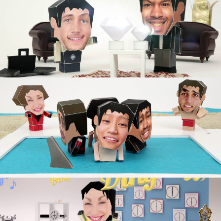
TRAPEZIST
Play
Customize
JEWELLER
Play
Customize
LIFEGUARD