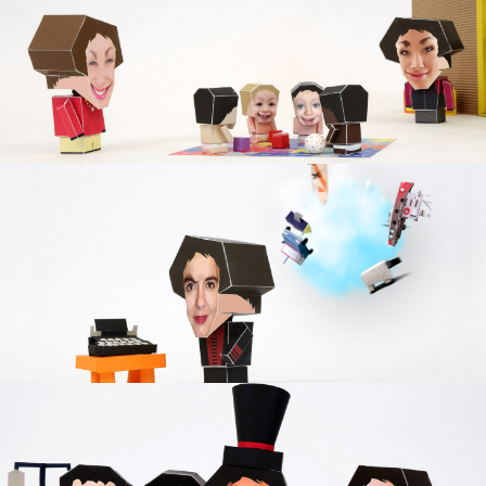
JOURNALIST
Play
Customize
NANNY
Play
Customize
WRITER / AUTHOR