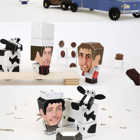
Play
Customize
ARCHITECT
Play
Customize
CHOCOLATIER