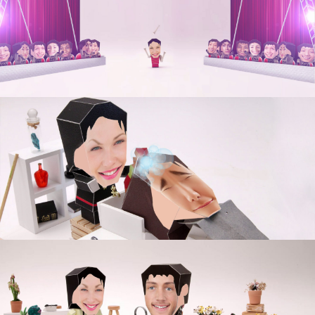
Play
Customize
JUGGLER
Play
Customize
HAIRDRESSER