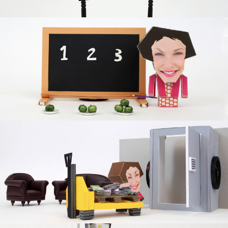
Play
Customize
LAWYER
Play
Customize
TEACHER
Play
Customize