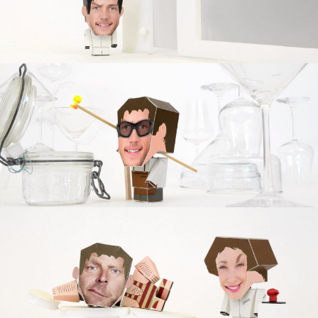
Play
Customize
PHARMACIST
Play
Customize
GLASS BLOWER