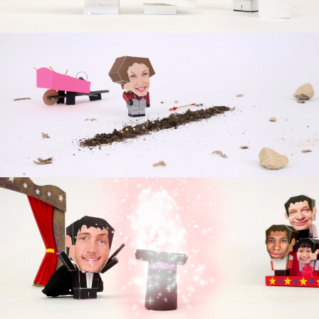
Play
Customize
PHYSIOTHERAPIST
Play
Customize
GARDENER