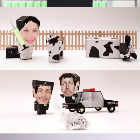
Play
Customize
COMPUTER SCIENTIST
LARRY PAGE
Play
Customize
VETERINARIAN
Play
Customize