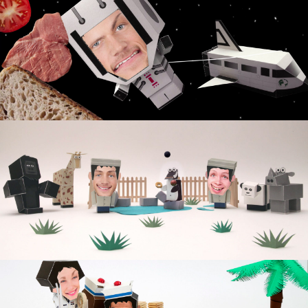
ASTRONOMER
Play
Customize
ASTRONAUT
Play
Customize
ZOO KEEPER