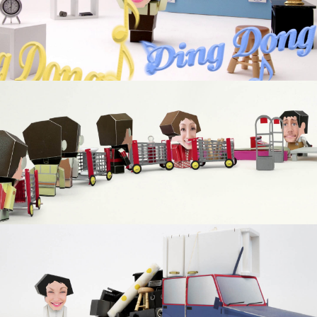
Play
Customize
CLOCK MAKER
Play
Customize
CASHIER / CHECKOUT
ASSISTANT