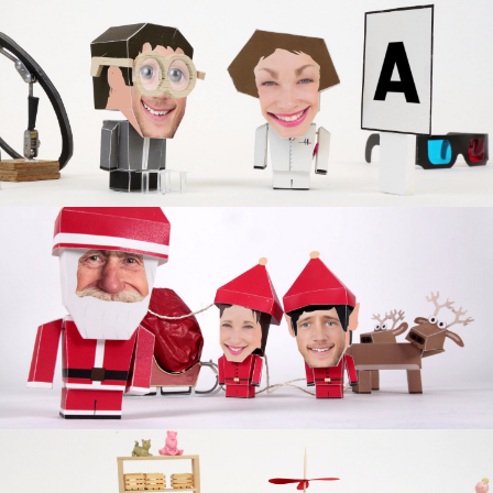
FASHION DESIGNER
Play
Customize
OPTICIAN
Play
Customize
CHRISTMAS ELVES