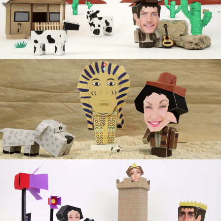
Play
Customize
COWBOY
Play
Customize
ARCHEOLOGIST