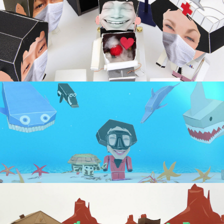
ENTREPRENEUR
Play
Customize
DOCTOR
Play
Customize
MARINE BIOLOGIST