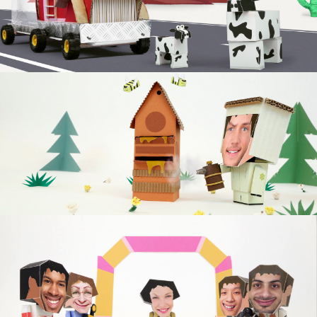
Play
Customize
LORRY DRIVER
Play
Customize
BEEKEEPER